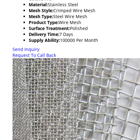
Material:
Stainless Steel
Mesh Style:
Crimped Wire Mesh
Mesh Type:
Steel Wire Mesh
Product Type:
Wire Mesh
Surface Treatment:
Polished
Delivery Time:
7 Days
Supply Ability:
100000 Per Month
Send Inquiry
Request To Call Back