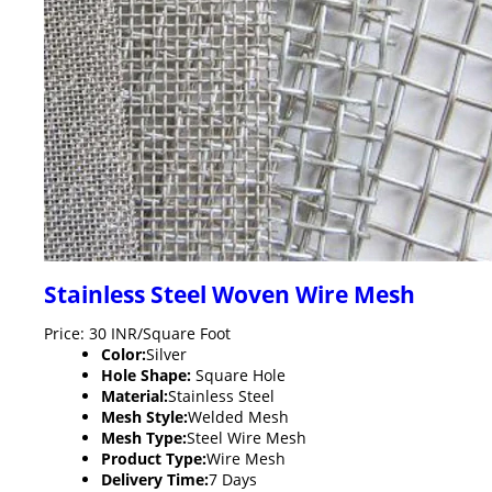
Stainless Steel Woven Wire Mesh
Price: 30 INR/Square Foot
Color:
Silver
Hole Shape:
Square Hole
Material:
Stainless Steel
Mesh Style:
Welded Mesh
Mesh Type:
Steel Wire Mesh
Product Type:
Wire Mesh
Delivery Time:
7 Days