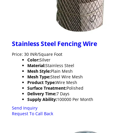
Stainless Steel Fencing Wire
Price: 30 INR/Square Foot
Color:
Silver
Material:
Stainless Steel
Mesh Style:
Plain Mesh
Mesh Type:
Steel Wire Mesh
Product Type:
Wire Mesh
Surface Treatment:
Polished
Delivery Time:
7 Days
Supply Ability:
100000 Per Month
Send Inquiry
Request To Call Back