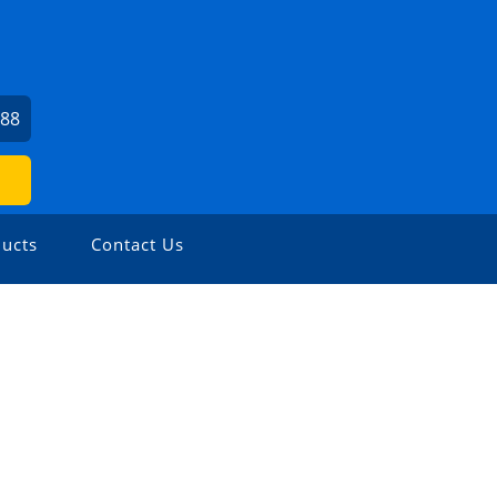
988
ucts
Contact Us