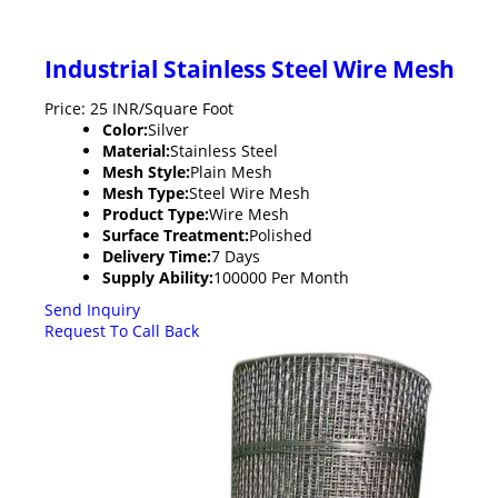
Industrial Stainless Steel Wire Mesh
Price: 25 INR/Square Foot
Color:
Silver
Material:
Stainless Steel
Mesh Style:
Plain Mesh
Mesh Type:
Steel Wire Mesh
Product Type:
Wire Mesh
Surface Treatment:
Polished
Delivery Time:
7 Days
Supply Ability:
100000 Per Month
Send Inquiry
Request To Call Back