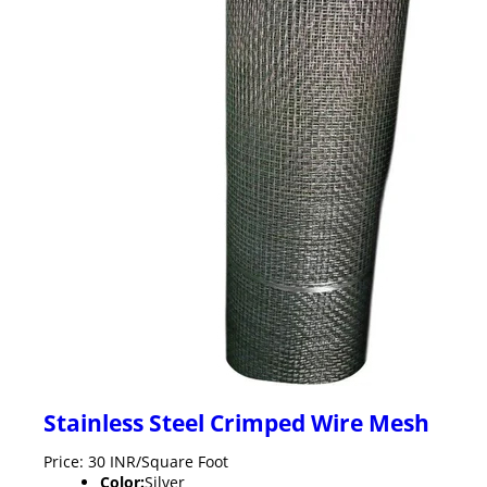
Stainless Steel Crimped Wire Mesh
Price: 30 INR/Square Foot
Color:
Silver