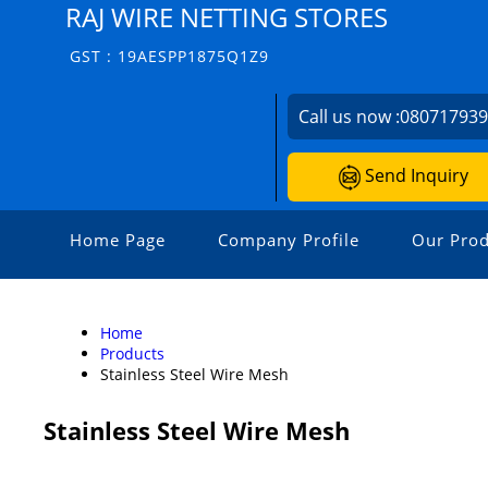
RAJ WIRE NETTING STORES
GST : 19AESPP1875Q1Z9
Call us now :
08071793
Send Inquiry
Home Page
Company Profile
Our Prod
Home
Products
Stainless Steel Wire Mesh
Stainless Steel Wire Mesh