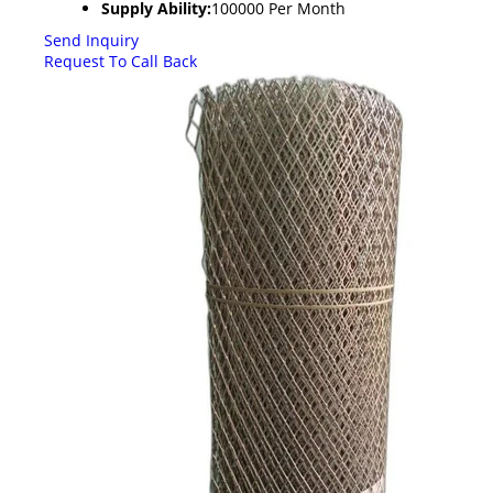
Supply Ability:
100000 Per Month
Send Inquiry
Request To Call Back