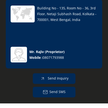
Building No - 135, Room No - 36, 3rd
Floor, Netaji Subhash Road, Kolkata -
700001, West Bengal, India
Mr. Rajiv
(
Proprietor
)
Mobile :
08071793988
Send Inquiry
Send SMS