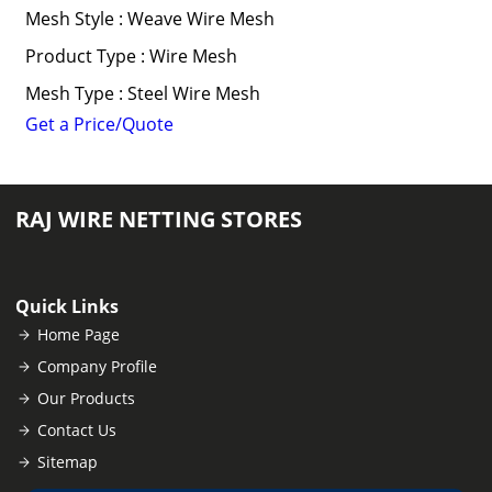
Mesh Style : Weave Wire Mesh
Product Type : Wire Mesh
Mesh Type : Steel Wire Mesh
Get a Price/Quote
RAJ WIRE NETTING STORES
Quick Links
Home Page
Company Profile
Our Products
Contact Us
Sitemap