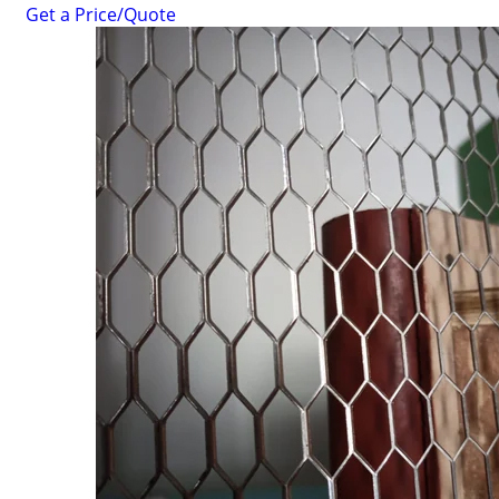
Get a Price/Quote