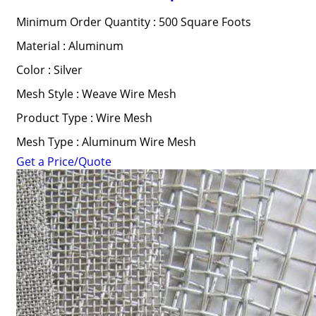
Minimum Order Quantity : 500 Square Foots
Material : Aluminum
Color : Silver
Mesh Style : Weave Wire Mesh
Product Type : Wire Mesh
Mesh Type : Aluminum Wire Mesh
Get a Price/Quote