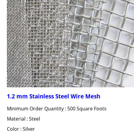
1.2 mm Stainless Steel Wire Mesh
Minimum Order Quantity : 500 Square Foots
Material : Steel
Color : Silver