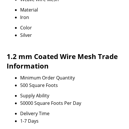
Material
Iron
Color
Silver
1.2 mm Coated Wire Mesh Trade
Information
Minimum Order Quantity
500 Square Foots
Supply Ability
50000 Square Foots Per Day
Delivery Time
1-7 Days