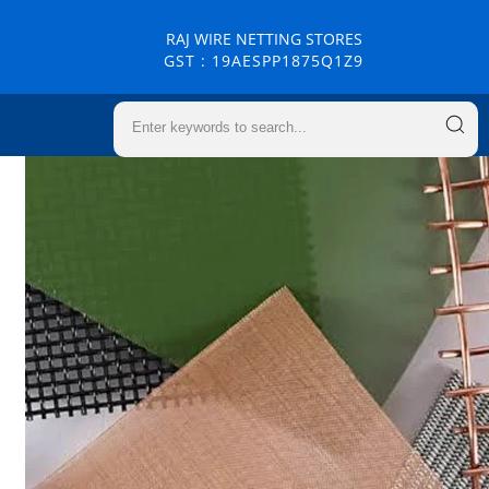
RAJ WIRE NETTING STORES
GST : 19AESPP1875Q1Z9