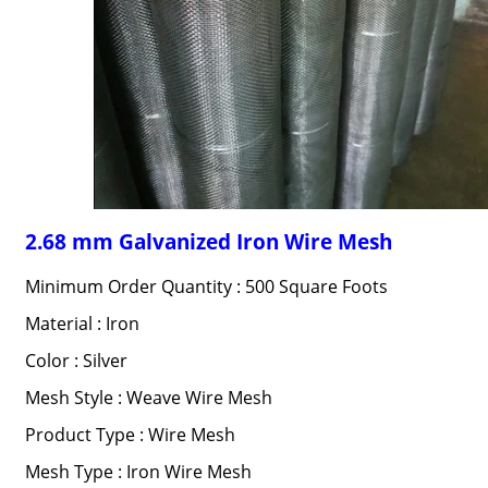
2.68 mm Galvanized Iron Wire Mesh
Minimum Order Quantity : 500 Square Foots
Material : Iron
Color : Silver
Mesh Style : Weave Wire Mesh
Product Type : Wire Mesh
Mesh Type : Iron Wire Mesh