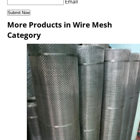
Email
More Products in Wire Mesh
Category