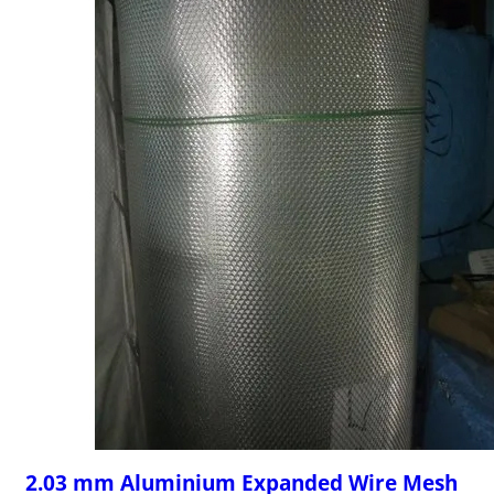
2.03 mm Aluminium Expanded Wire Mesh