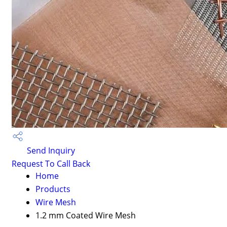
Send Inquiry
Request To Call Back
Home
Products
Wire Mesh
1.2 mm Coated Wire Mesh