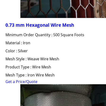
0.73 mm Hexagonal Wire Mesh
Minimum Order Quantity : 500 Square Foots
Material : Iron
Color : Silver
Mesh Style : Weave Wire Mesh
Product Type : Wire Mesh
Mesh Type : Iron Wire Mesh
Get a Price/Quote