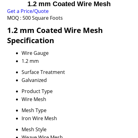
1.2 mm Coated Wire Mesh
Get a Price/Quote
MOQ :
500 Square Foots
1.2 mm Coated Wire Mesh
Specification
Wire Gauge
1.2 mm
Surface Treatment
Galvanized
Product Type
Wire Mesh
Mesh Type
Iron Wire Mesh
Mesh Style
Weave Wire Mesh