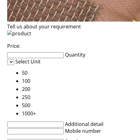
Tell us about your requirement
Price:
Quantity
Select Unit
50
100
200
250
500
1000+
Additional detail
Mobile number